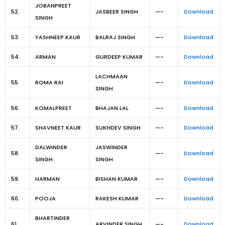
JOBANPREET
52.
JASBEER SINGH
—-
Download
SINGH
53.
YASHNEEP KAUR
BALRAJ SINGH
—-
Download
54.
ARMAN
GURDEEP KUMAR
—-
Download
LACHMAAN
55.
ROMA RAI
—-
Download
SINGH
56.
KOMALPREET
BHAJAN LAL
—-
Download
57.
SHAVNEET KAUR
SUKHDEV SINGH
—-
Download
DALWINDER
JASWINDER
58.
—-
Download
SINGH
SINGH
59.
HARMAN
BISHAN KUMAR
—-
Download
60.
POOJA
RAKESH KUMAR
—-
Download
BHARTINDER
61.
ARVINDER SINGH
—-
Download