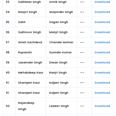
33.
Sukhbeer Singh
Amrik Singh
—-
Download
34.
Navjot Singh
Gurpinder Singh
—-
Download
35.
Sahil
Sagan Singh
—-
Download
36.
Sukhnoor Singh
Manjit Singh
—-
Download
37.
Girish Sachdeva
Chander Mohan
—-
Download
38.
Rupanshi
Surinder Kumar
—-
Download
39.
Jaswinder Singh
Diwan Singh
—-
Download
40.
Mehakdeep Kaur
Ranjit Singh
—-
Download
41.
Sharnjeet Kaur
Kuljeet Singh
—-
Download
41.
Sharnjeet Kaur
Kuljeet Singh
—-
Download
Rajandeep
42.
Laweet Singh
—-
Download
Singh