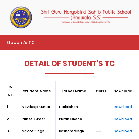
Skip
to
content
Student’s TC
DETAIL OF STUDENT'S TC
Sr
Student Name
Father Name
Class
Download
No.
1.
Navdeep Kumar
Harkrishan
—-
Download
2.
Prince Kumar
Puran Chand
—-
Download
3.
Navjot Singh
Resham Singh
—-
Download