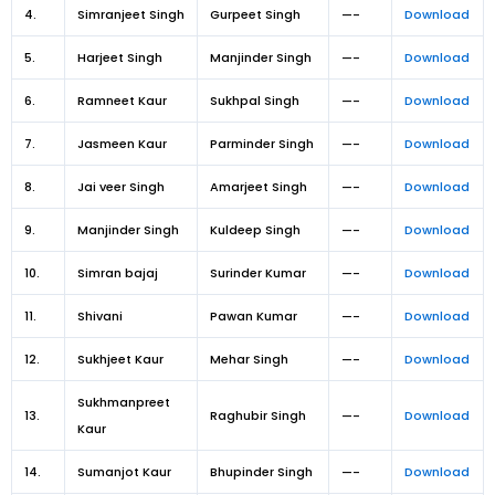
4.
Simranjeet Singh
Gurpeet Singh
—-
Download
5.
Harjeet Singh
Manjinder Singh
—-
Download
6.
Ramneet Kaur
Sukhpal Singh
—-
Download
7.
Jasmeen Kaur
Parminder Singh
—-
Download
8.
Jai veer Singh
Amarjeet Singh
—-
Download
9.
Manjinder Singh
Kuldeep Singh
—-
Download
10.
Simran bajaj
Surinder Kumar
—-
Download
11.
Shivani
Pawan Kumar
—-
Download
12.
Sukhjeet Kaur
Mehar Singh
—-
Download
Sukhmanpreet
13.
Raghubir Singh
—-
Download
Kaur
14.
Sumanjot Kaur
Bhupinder Singh
—-
Download