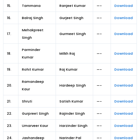
15.
Tammana
Ranjeet Kumar
—-
Download
16.
Balraj Singh
Gurjeet Singh
—-
Download
Mehakpreet
17.
Gurmeet Singh
—-
Download
Singh
Parminder
18.
Milkh Raj
—-
Download
Kumar
19.
Rohit Kumar
Raj Kumar
—-
Download
Ramandeep
20.
Hardeep Singh
—-
Download
Kaur
21.
Shruti
Satish Kumar
—-
Download
22.
Gurpreet Singh
Rajinder Singh
—-
Download
23.
Umarveer Kaur
Harzinder Singh
—-
Download
24.
Jashandeep
Narinder Pal
—-
Download