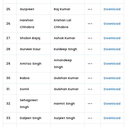
25.
Gurpreet
Raj Kumar
—-
Download
Harshan
Krishan Lal
26.
—-
Download
Chhabra
Chhabra
27.
Shobin Bajaj
Ashok Kumar
—-
Download
28.
Gurveer Kaur
Kuldeep Singh
—-
Download
Amandeep
29.
Amitaz Singh
—-
Download
Singh
30.
Rabia
Gulshan Kumar
—-
Download
31.
Somil
Gulshan Kumar
—-
Download
Sehajpreet
32.
Harmit Singh
—-
Download
Singh
33.
Daljeet Singh
Surjeet Singh
—-
Download