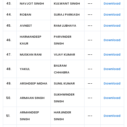
43.
NAVJOT SINGH
KULWANT SINGH
—-
Download
44.
ROBAN
SURAJ PARKASH
—-
Download
45.
AVNEET
RAM LUBHAYA
—-
Download
HARMANDEEP
PARVINDER
46.
—-
Download
KAUR
SINGH
47.
MUSKAN RANI
VIJAY KUMAR
—-
Download
BALRAM
48.
YAKUL
—-
Download
CHHABRA
49.
ARSHDEEP MIDHA
SUNIL KUMAR
—-
Download
SUKHWINDER
50.
ARMAAN SINGH
—-
Download
SINGH
ARMANDEEP
HARJINDER
51.
—-
Download
SINGH
SINGH