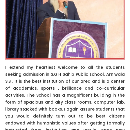
I extend my heartiest welcome to all the students
seeking admission in S.G.H Sahib Public school, Arniwala
S.S . It is the best institution of our area and is a center
of academics, sports , brilliance and co-curricular
activities. The School has a magnificent building in the
form of spacious and airy class rooms, computer lab,
library stacked with books. I again assure students that
you would definitely turn out to be best citizens
endowed with humanistic values after getting formally
instructed from institution and would open new